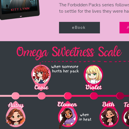
The Forbidden Packs series follow
to settle for the lives they were h
eBook