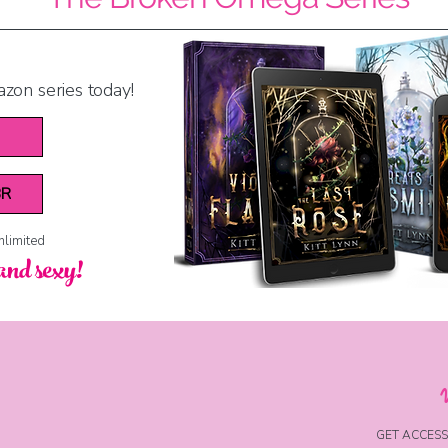
azon series today!
BR
nlimited
and sexy!
GET ACCESS