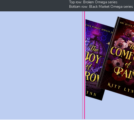
Top row: Broken Omega series
Bottom row: Black Market Omega series