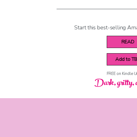
Start this best-selling Am
READ
Add to T
FREE on Kindle U
Dark, gritty, 