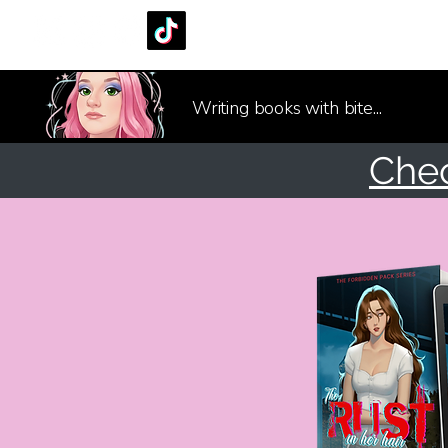
Writing books with bite...
Che