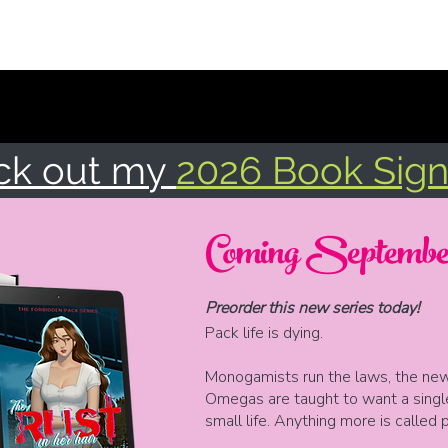
Home
Books
EVENTS
Tropes & Triggers
More
ck out my
2026 Book Sign
Coming September
Preorder this new series today!
Pack life is dying.
Monogamists run the laws, the news
Omegas are taught to want a singl
small life. Anything more is called 