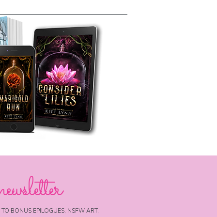
newsletter
 TO BONUS EPILOGUES, NSFW ART,