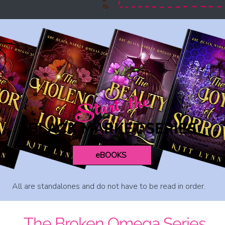
Start the
BLACK MARKET SERIES
eBOOKS
All are standalones and do not have to be read in order.
The Broken Omega Series