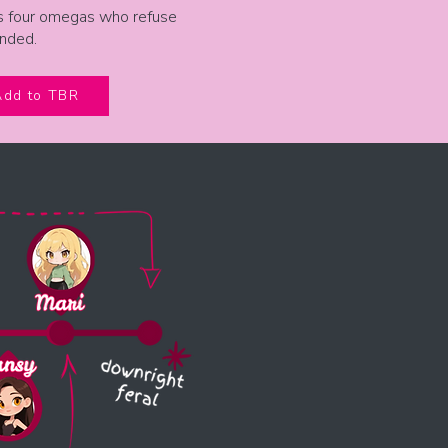
s four omegas who refuse
anded.
Add to TBR