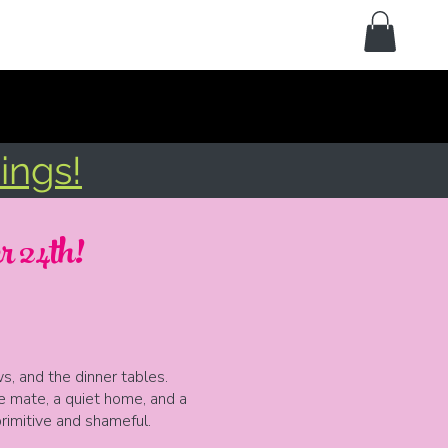
ings!
 24th!
, and the dinner tables.
e mate, a quiet home, and a
primitive and shameful.