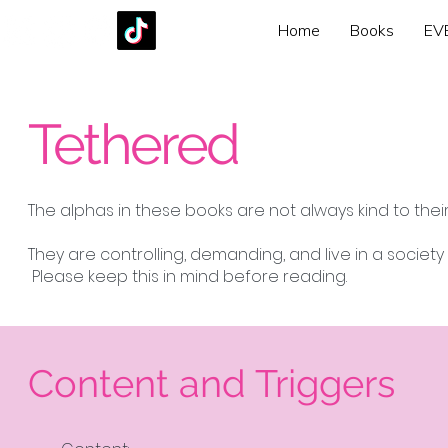
Home
Books
EV
Tethered
The alphas in these books are not always kind to the
They are controlling, demanding, and live in a societ
Please keep this in mind before reading.
Content and Triggers