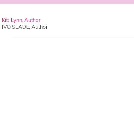
Kitt Lynn, Author
IVO SLADE, Author