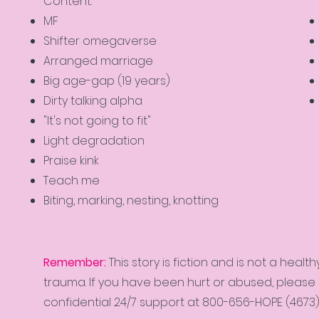
Content:
MF
Shifter omegaverse
Arranged marriage
Big age-gap (19 years)
Dirty talking alpha
"It's not going to fit"
Light degradation
Praise kink
Teach me
Biting, marking, nesting, knotting
Remember:
This story is fiction and is not a hea
trauma. If you have been hurt or abused, please c
confidential 24/7 support at 800-656-HOPE (4673)